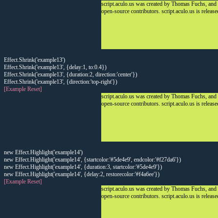
script.aculo.us was created by Thomas Fuchs, and
open-source contributors. script.aculo.us is releas
Effect.Shrink('example13')
Effect.Shrink('example13', {delay:1, to:0.4})
Effect.Shrink('example13', {duration:2, direction:'center'})
Effect.Shrink('example13', {direction:'top-right'})
[Example Reset]
script.aculo.us was created by Thomas Fuchs, and
open-source contributors. script.aculo.us is releas
new Effect.Highlight('example14')
new Effect.Highlight('example14', {startcolor:'#5de4e9', endcolor:'#f27da6'})
new Effect.Highlight('example14', {duration:3, startcolor:'#5de4e9'})
new Effect.Highlight('example14', {delay:2, restorecolor:'#f4a6ee'})
[Example Reset]
script.aculo.us was created by Thomas Fuchs, and
open-source contributors. script.aculo.us is releas