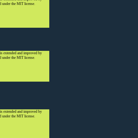
ed under the MIT license.
 is extended and improved by
ed under the MIT license.
 is extended and improved by
ed under the MIT license.