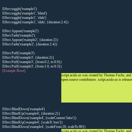
Effect.toggle('example1')
Effect.toggle('example1', 'blind')
Effect.toggle('example1', 'slide')
Effect.toggle('example1', 'slide', {duration:2.4})
Effect.Appear('example2')
Effect.Fade('example2')
Effect.Appear('example2', {duration:2})
Effect.Fade('example2', {duration:2.4})
Effect.Puff('example3')
Effect.Puff('example3', {duration:2})
Effect.Puff('example3', {from:0.2, to:0.9})
Effect.Puff('example3', {from:1.0, to:0.3})
[Example Reset]
script.aculo.us was created by Thomas Fuchs, and
open-source contributors. script.aculo.us is releas
Effect.BlindDown('example4')
Effect.BlindUp('example4', {duration:2})
Effect.BlindDown('example4', {scaleContent:'false'})
Effect.BlindUp('example4', {scaleX:'true'})
Effect.BlindDown('example4', {scaleFrom:20, scaleTo:80})
script.aculo.us was created by Thomas Fuchs, and