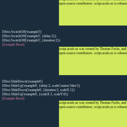
open-source contributors. script.aculo.us is releas
Effect.SwitchOff('example5')
Effect.SwitchOff('example5', {delay:2})
Effect.SwitchOff('example5', {duration:2})
[Example Reset]
script.aculo.us was created by Thomas Fuchs, and
open-source contributors. script.aculo.us is releas
Effect.SlideDown('example6')
Effect.SlideUp('example6', {delay:2, scaleContent:'false'})
Effect.SlideDown('example6', {duration:2, scaleX:1})
Effect.SlideUp('example6', {scaleX:1, scaleY:0})
[Example Reset]
script.aculo.us was created by Thomas Fuchs, and
open-source contributors. script.aculo.us is releas