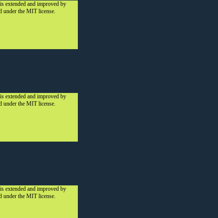
 is extended and improved by
ed under the MIT license.
 is extended and improved by
ed under the MIT license.
 is extended and improved by
ed under the MIT license.