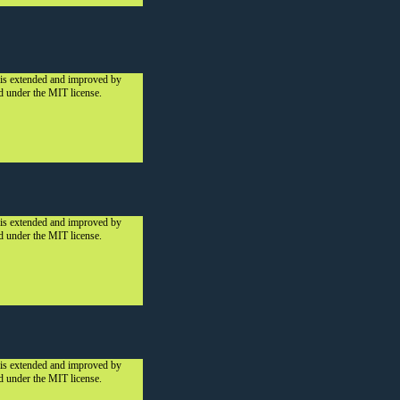
 is extended and improved by
ed under the MIT license.
 is extended and improved by
ed under the MIT license.
 is extended and improved by
ed under the MIT license.