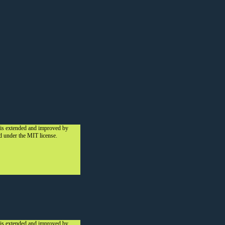
 is extended and improved by
ed under the MIT license.
 is extended and improved by