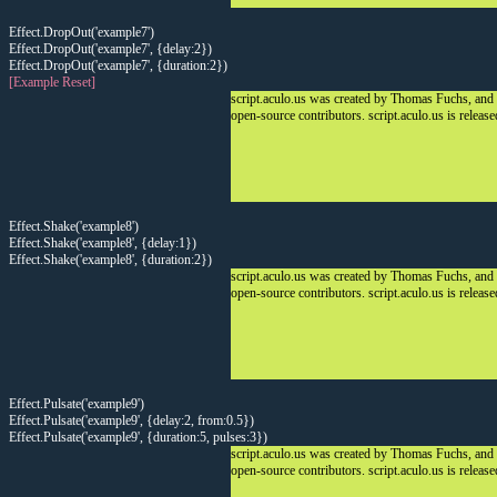
Effect.DropOut('example7')
Effect.DropOut('example7', {delay:2})
Effect.DropOut('example7', {duration:2})
[Example Reset]
script.aculo.us was created by Thomas Fuchs, and
open-source contributors. script.aculo.us is releas
Effect.Shake('example8')
Effect.Shake('example8', {delay:1})
Effect.Shake('example8', {duration:2})
script.aculo.us was created by Thomas Fuchs, and
open-source contributors. script.aculo.us is releas
Effect.Pulsate('example9')
Effect.Pulsate('example9', {delay:2, from:0.5})
Effect.Pulsate('example9', {duration:5, pulses:3})
script.aculo.us was created by Thomas Fuchs, and
open-source contributors. script.aculo.us is releas