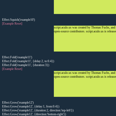
Effect.Squish('example10')
[Example Reset]
script.aculo.us was created by Thomas Fuchs, and
open-source contributors. script.aculo.us is releas
Effect.Fold('example11')
Effect.Fold('example11', {delay:2, to:0.4})
Effect.Fold('example11', {duration:3})
[Example Reset]
script.aculo.us was created by Thomas Fuchs, and
open-source contributors. script.aculo.us is releas
Effect.Grow('example12')
Effect.Grow('example12', {delay:1, from:0.4})
Effect.Grow('example12', {duration:2, direction:'top-left'})
Effect.Grow('example12', {direction:'bottom-right'})