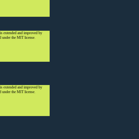
 is extended and improved by
ed under the MIT license.
 is extended and improved by
ed under the MIT license.