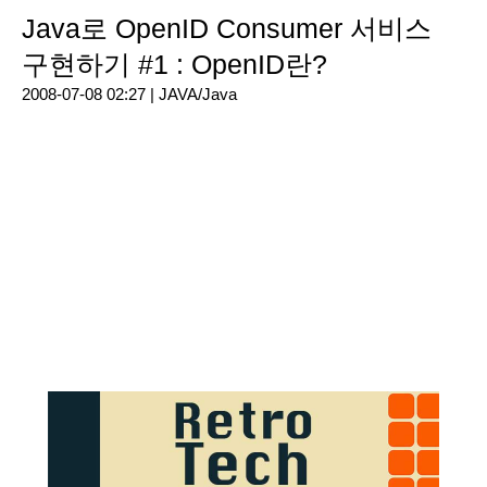
Java로 OpenID Consumer 서비스
구현하기 #1 : OpenID란?
2008-07-08 02:27 |
JAVA/Java