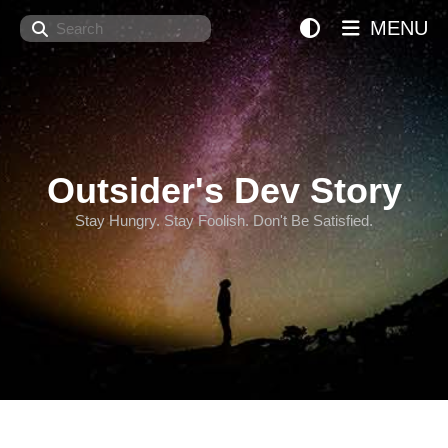
Search
MENU
Outsider's Dev Story
Stay Hungry. Stay Foolish. Don't Be Satisfied.