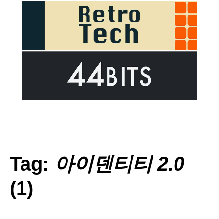
Tag:
아이덴티티 2.0
(1)