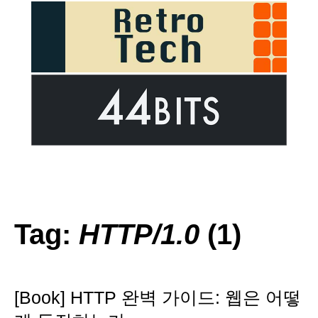
Tag:
HTTP/1.0
(1)
[Book] HTTP 완벽 가이드: 웹은 어떻