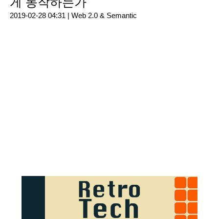
게 동작하는가
2019-02-28 04:31 |
Web 2.0 & Semantic