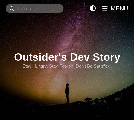
Search
MENU
Outsider's Dev Story
Stay Hungry. Stay Foolish. Don't Be Satisfied.