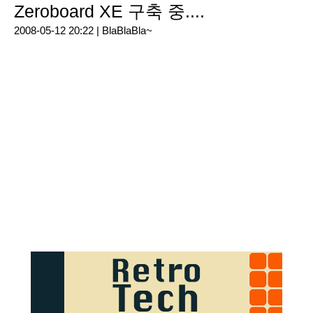
Zeroboard XE 구축 중....
2008-05-12 20:22 |
BlaBlaBla~