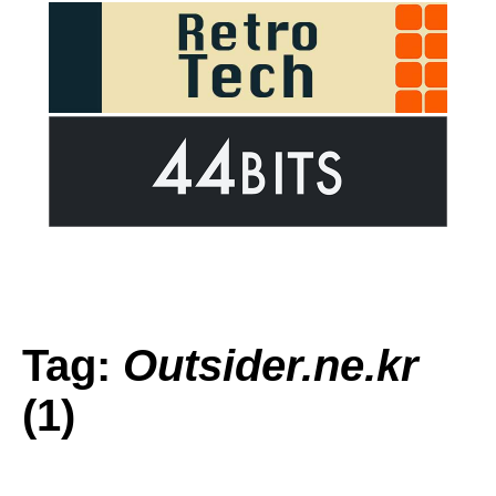
Tag:
Outsider.ne.kr
(1)