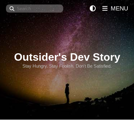
Search
MENU
Outsider's Dev Story
Stay Hungry. Stay Foolish. Don't Be Satisfied.