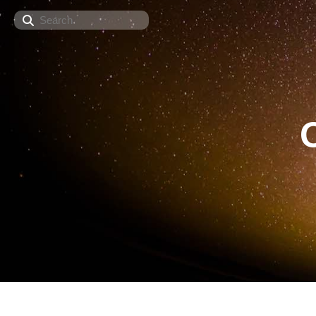
Search