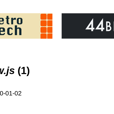
w.js
(1)
0-01-02