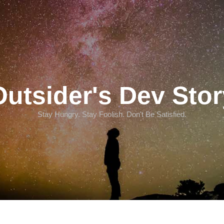
Outsider's Dev Stor
Stay Hungry. Stay Foolish. Don't Be Satisfied.