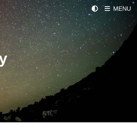
MENU
y