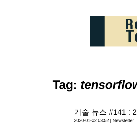
Tag:
tensorflo
기술 뉴스 #141 : 2
2020-01-02 03:52 |
Newsletter