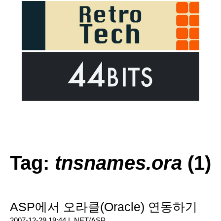
Tag:
tnsnames.ora
(1)
ASP에서 오라클(Oracle) 연동하기
2007-12-29 19:44 |
.NET/ASP