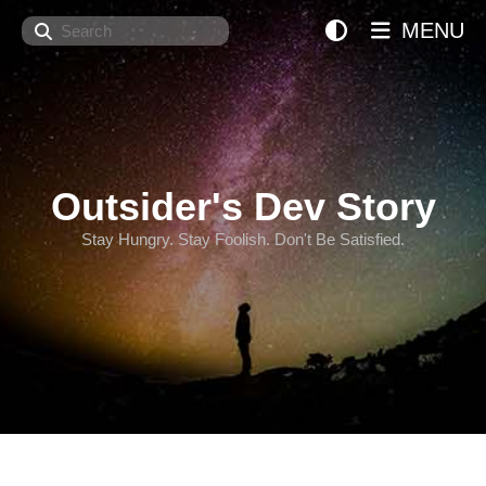
Search
MENU
Outsider's Dev Story
Stay Hungry. Stay Foolish. Don't Be Satisfied.