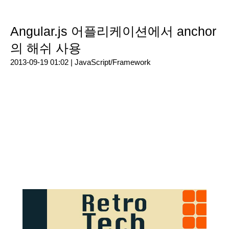
Angular.js 어플리케이션에서 anchor
의 해쉬 사용
2013-09-19 01:02 |
JavaScript/Framework