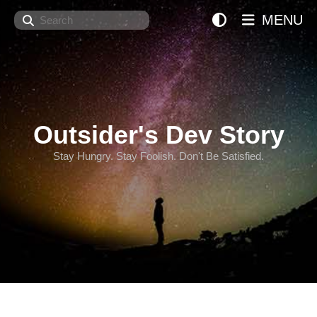
Search
MENU
Outsider's Dev Story
Stay Hungry. Stay Foolish. Don't Be Satisfied.