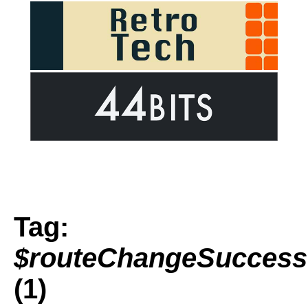
Tag:
$routeChangeSuccess
(1)