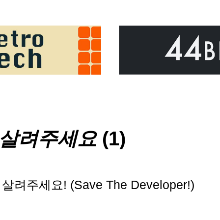
 살려주세요
(1)
려주세요! (Save The Developer!)