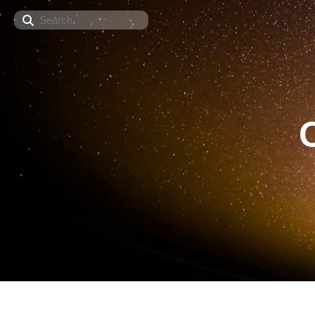
Search