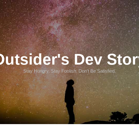
Outsider's Dev Stor
Stay Hungry. Stay Foolish. Don't Be Satisfied.