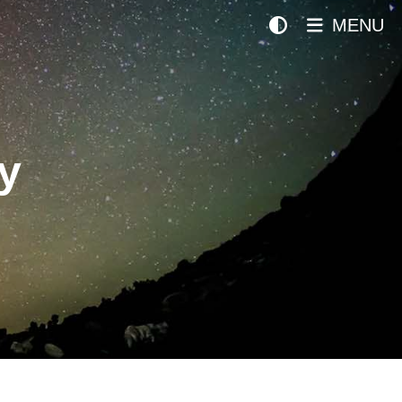
MENU
y