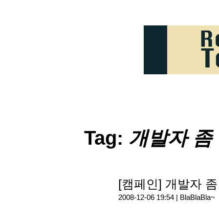
Tag:
개발자 좀
[캠페인] 개발자 좀 살
2008-12-06 19:54 |
BlaBlaBla~