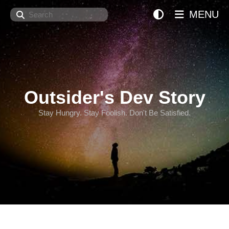
Search
MENU
Outsider's Dev Story
Stay Hungry. Stay Foolish. Don't Be Satisfied.