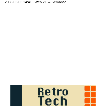
2008-03-03 14:41 |
Web 2.0 & Semantic