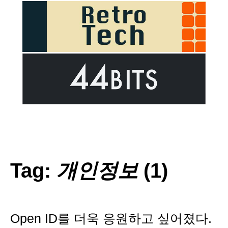
Tag:
개인정보
(1)
Open ID를 더욱 응원하고 싶어졌다.