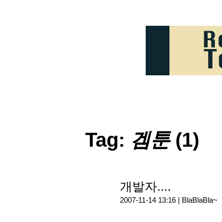
Tag:
겜툰
(1)
개발자....
2007-11-14 13:16 |
BlaBlaBla~