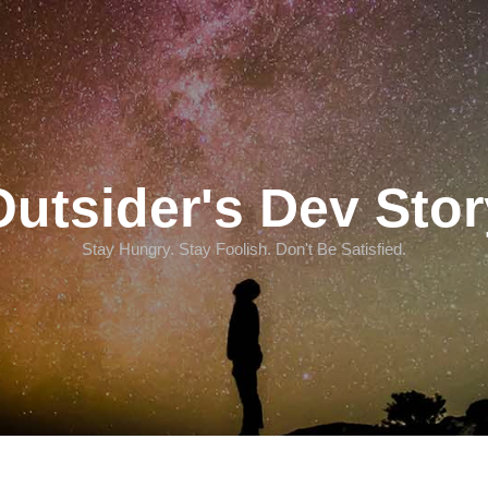
Outsider's Dev Stor
Stay Hungry. Stay Foolish. Don't Be Satisfied.