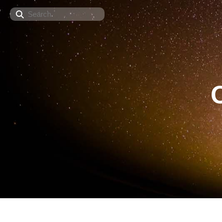
Search