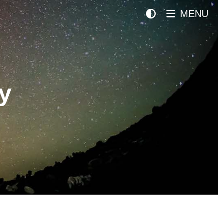
MENU
y