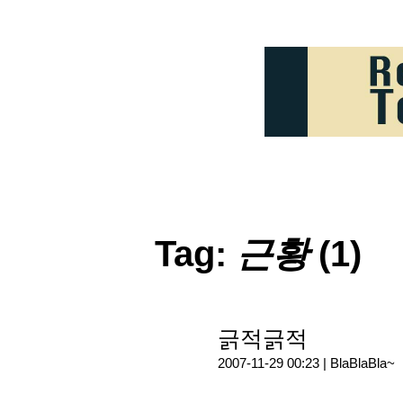
Tag:
근황
(1)
긁적긁적
2007-11-29 00:23 |
BlaBlaBla~