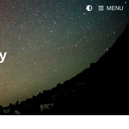
MENU
y