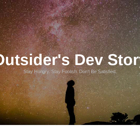
Outsider's Dev Stor
Stay Hungry. Stay Foolish. Don't Be Satisfied.