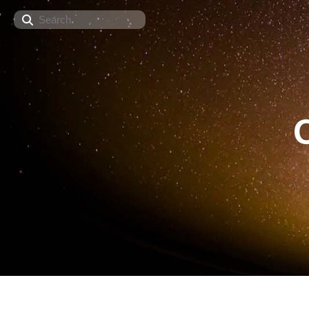
Search