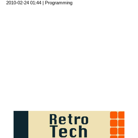
2010-02-24 01:44 |
Programming