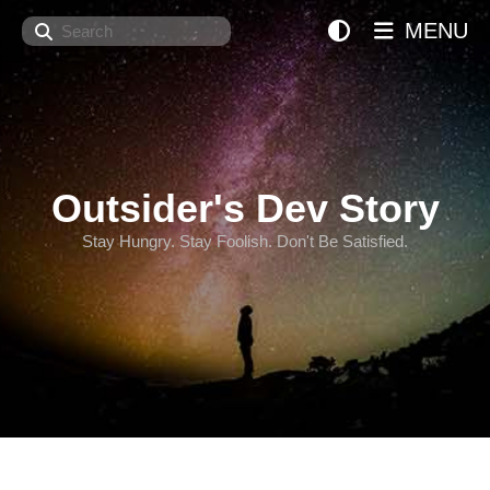
Search
MENU
Outsider's Dev Story
Stay Hungry. Stay Foolish. Don't Be Satisfied.