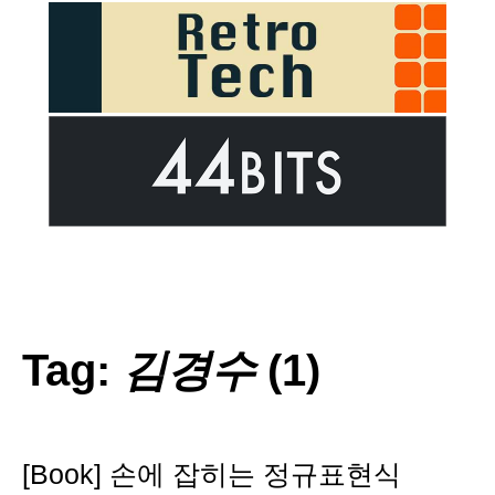
Tag:
김경수
(1)
[Book] 손에 잡히는 정규표현식