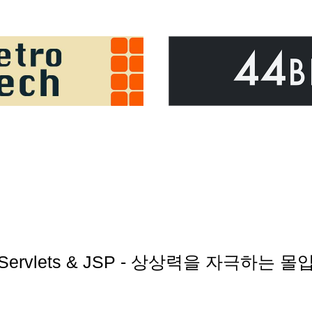
rst Servlets & JSP - 상상력을 자극하는