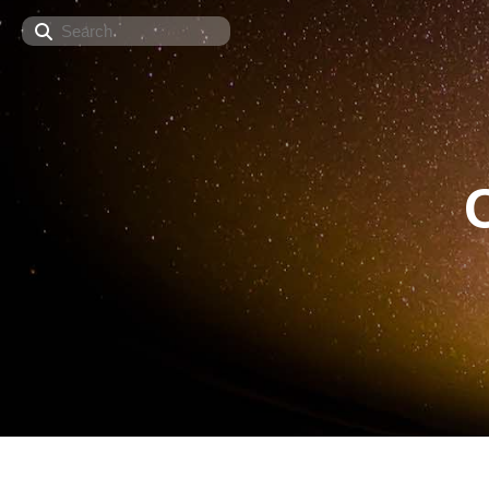
Search