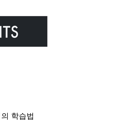
 몰입의 학습법