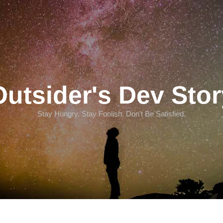
Outsider's Dev Stor
Stay Hungry. Stay Foolish. Don't Be Satisfied.