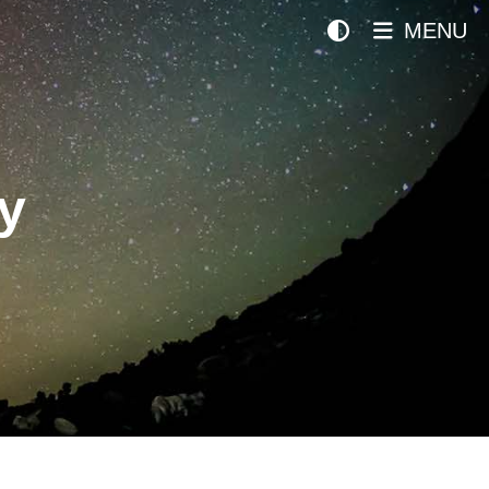
MENU
y