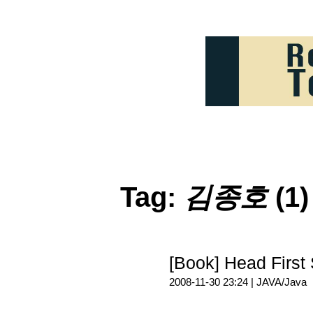
Tag:
김종호
(1)
[Book] Head Fi
2008-11-30 23:24 |
JAVA/Java