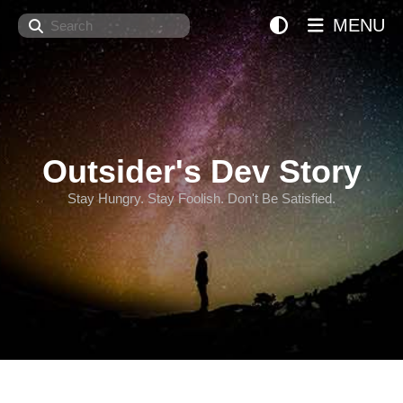
Search
MENU
Outsider's Dev Story
Stay Hungry. Stay Foolish. Don't Be Satisfied.