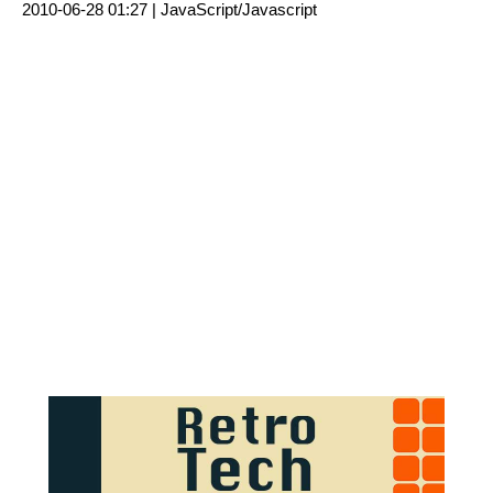
2010-06-28 01:27 |
JavaScript/Javascript