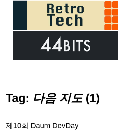
Tag:
다음 지도
(1)
제10회 Daum DevDay