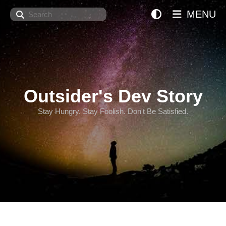
Search
MENU
Outsider's Dev Story
Stay Hungry. Stay Foolish. Don't Be Satisfied.