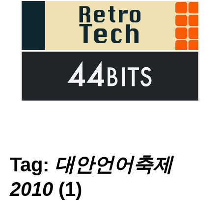
Tag:
대안언어축제
2010
(1)