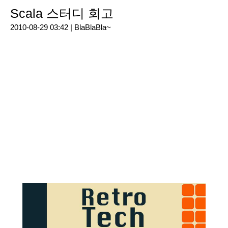
Scala 스터디 회고
2010-08-29 03:42 |
BlaBlaBla~