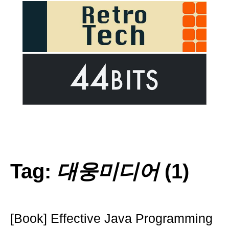
Tag:
대웅미디어
(1)
[Book] Effective Java Programming