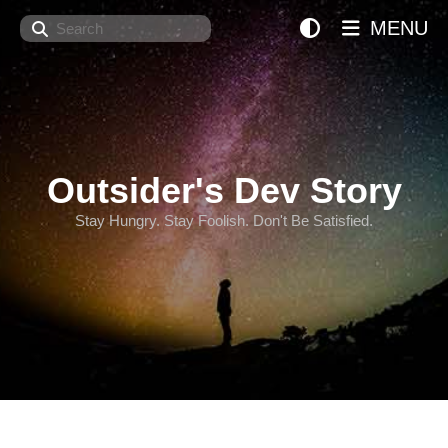
Search
MENU
Outsider's Dev Story
Stay Hungry. Stay Foolish. Don't Be Satisfied.