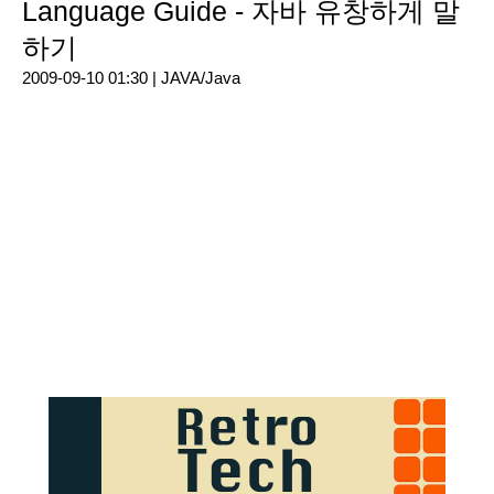
Language Guide - 자바 유창하게 말
하기
2009-09-10 01:30 |
JAVA/Java