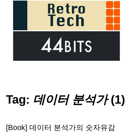
Tag:
데이터 분석가
(1)
[Book] 데이터 분석가의 숫자유감