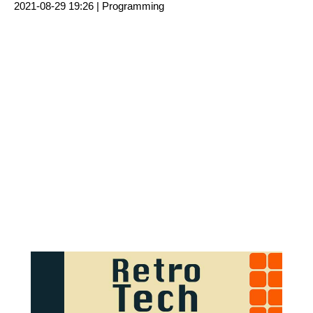
2021-08-29 19:26 |
Programming