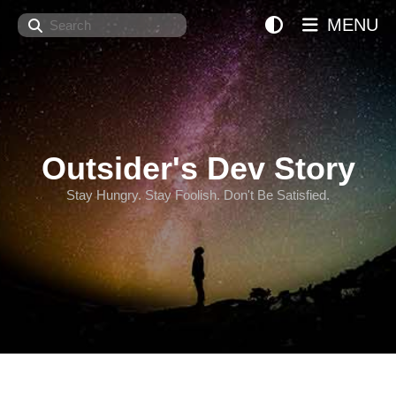
Search
MENU
Outsider's Dev Story
Stay Hungry. Stay Foolish. Don't Be Satisfied.