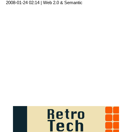
2008-01-24 02:14 |
Web 2.0 & Semantic