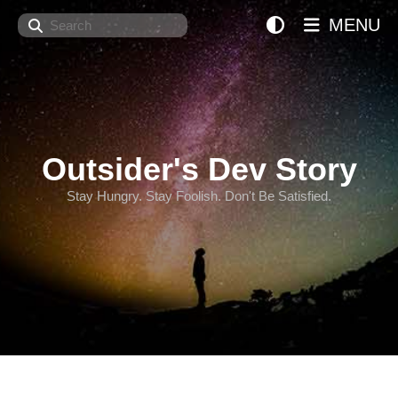
Search
MENU
Outsider's Dev Story
Stay Hungry. Stay Foolish. Don't Be Satisfied.