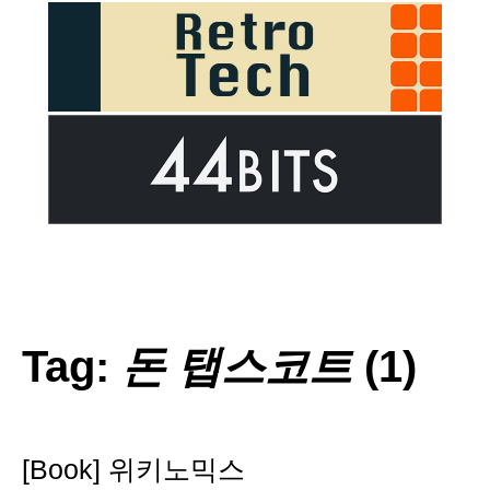
Tag:
돈 탭스코트
(1)
[Book] 위키노믹스