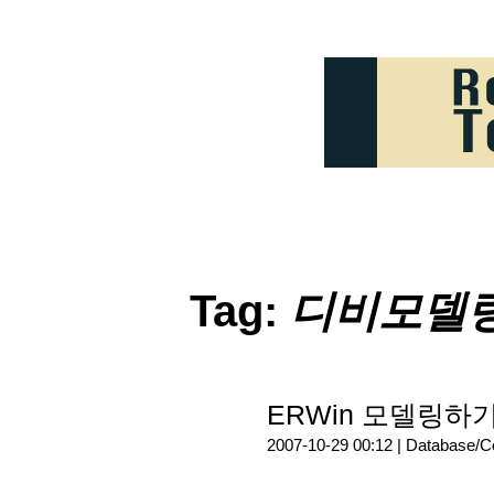
Tag:
디비모델
ERWin 모델링하
2007-10-29 00:12 |
Database/