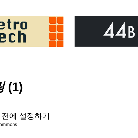
링
(1)
기전에 설정하기
Commons