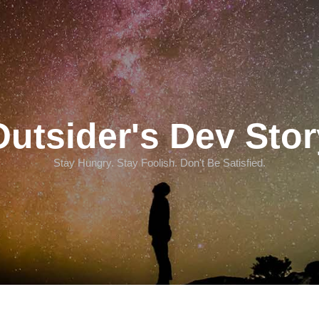
Outsider's Dev Stor
Stay Hungry. Stay Foolish. Don't Be Satisfied.