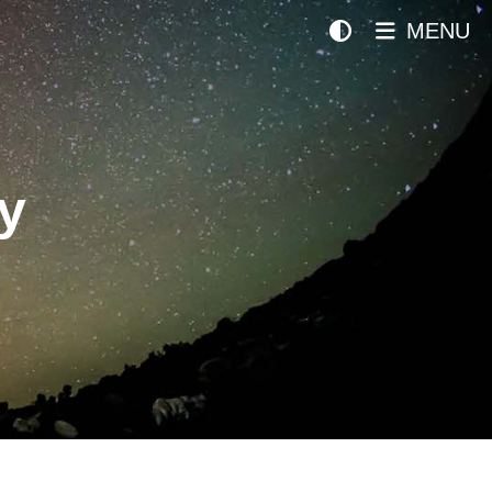
MENU
y