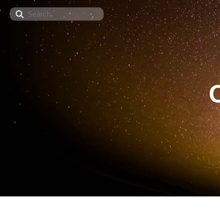
Search