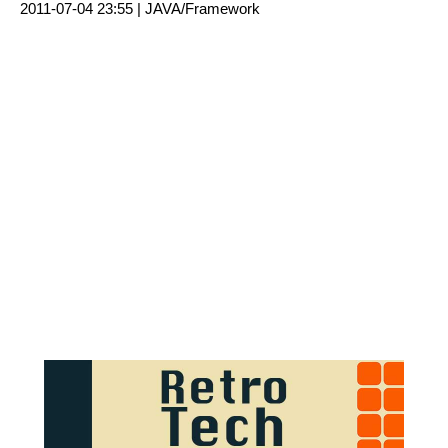
2011-07-04 23:55 |
JAVA/Framework