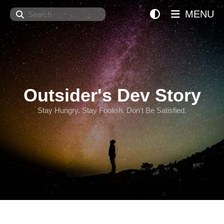
Search
MENU
Outsider's Dev Story
Stay Hungry. Stay Foolish. Don't Be Satisfied.