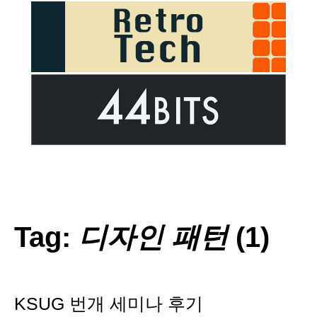
Tag:
디자인 패턴
(1)
KSUG 번개 세미나 후기