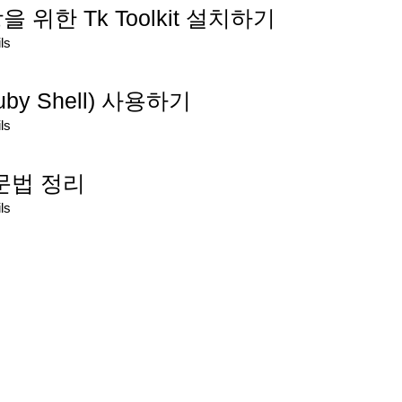
을 위한 Tk Toolkit 설치하기
ls
 Ruby Shell) 사용하기
ls
x 문법 정리
ls