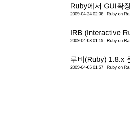
Ruby에서 GUI확장
2009-04-24 02:08 |
Ruby on Rai
IRB (Interactive
2009-04-08 01:19 |
Ruby on Rai
루비(Ruby) 1.8.
2009-04-05 01:57 |
Ruby on Rai