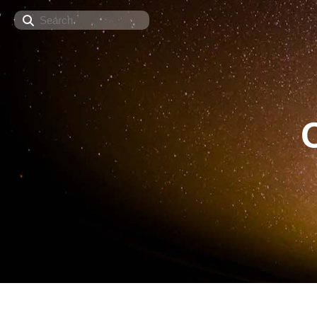
Search