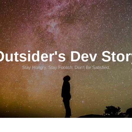
Outsider's Dev Stor
Stay Hungry. Stay Foolish. Don't Be Satisfied.