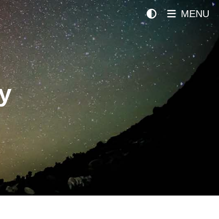
MENU
y