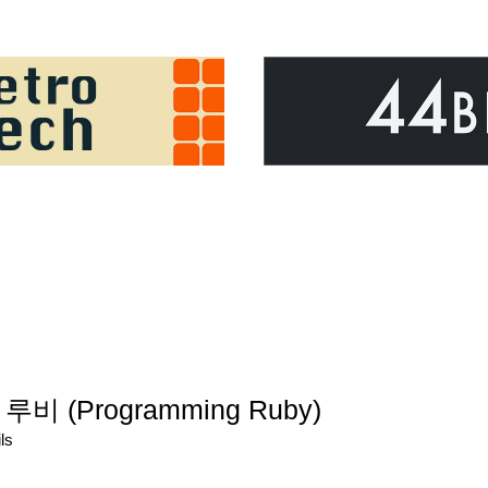
루비 (Programming Ruby)
ls