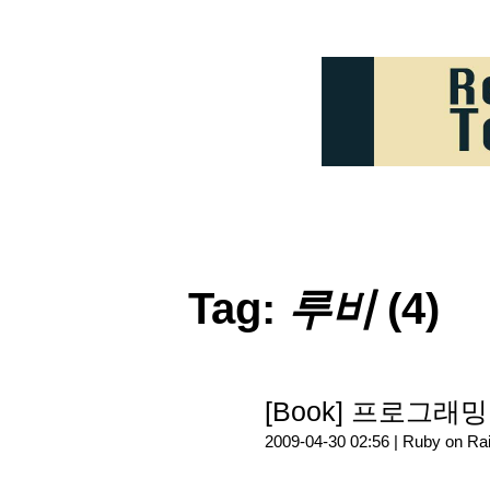
Tag:
루비
(4)
[Book] 프로그래밍 
2009-04-30 02:56 |
Ruby on Rai