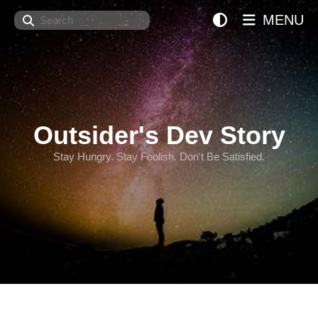
Search
MENU
Outsider's Dev Story
Stay Hungry. Stay Foolish. Don't Be Satisfied.