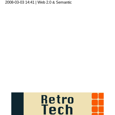
2008-03-03 14:41 |
Web 2.0 & Semantic