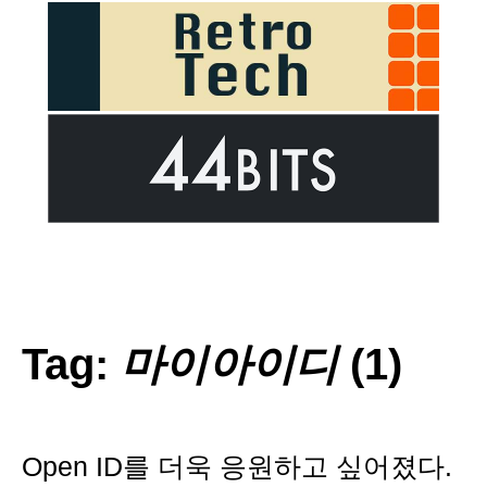
Tag:
마이아이디
(1)
Open ID를 더욱 응원하고 싶어졌다.