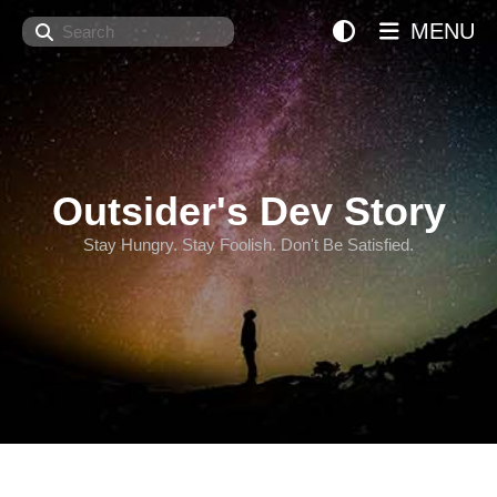
Search
MENU
Outsider's Dev Story
Stay Hungry. Stay Foolish. Don't Be Satisfied.