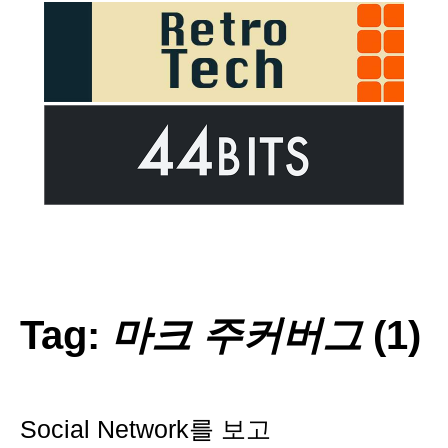
Tag:
마크 주커버그
(1)
Social Network를 보고