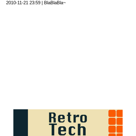
2010-11-21 23:59 |
BlaBlaBla~