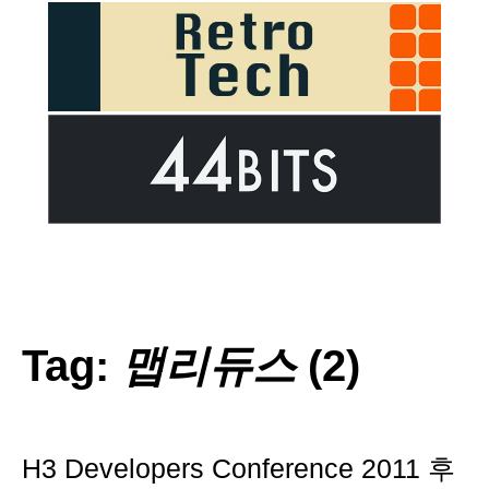
Tag:
맵리듀스
(2)
H3 Developers Conference 2011 후