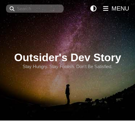
Search
MENU
Outsider's Dev Story
Stay Hungry. Stay Foolish. Don't Be Satisfied.