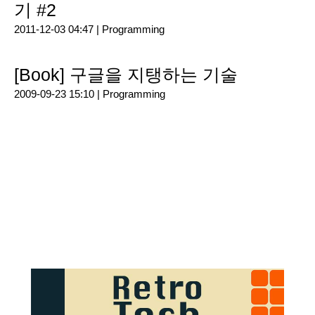
기 #2
2011-12-03 04:47 |
Programming
[Book] 구글을 지탱하는 기술
2009-09-23 15:10 |
Programming