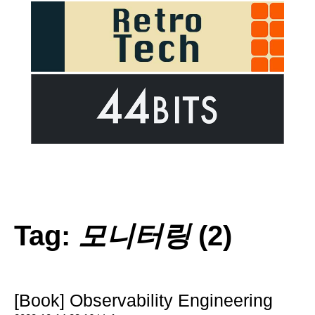
Tag:
모니터링
(2)
[Book] Observability Engineering