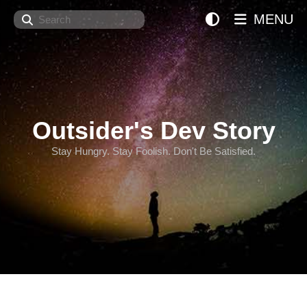
Search
MENU
Outsider's Dev Story
Stay Hungry. Stay Foolish. Don't Be Satisfied.