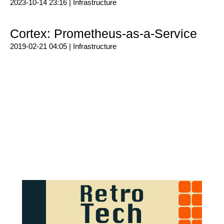
2023-10-14 23:16 |
Infrastructure
Cortex: Prometheus-as-a-Service
2019-02-21 04:05 |
Infrastructure