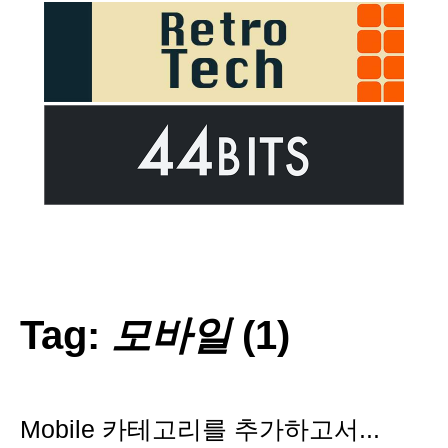
Tag:
모바일
(1)
Mobile 카테고리를 추가하고서...