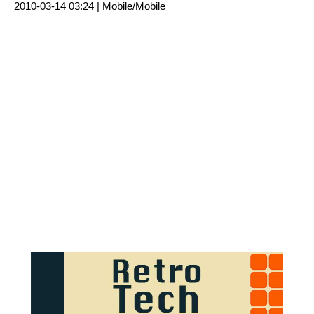
2010-03-14 03:24 |
Mobile/Mobile