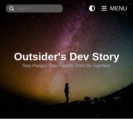
Search
MENU
Outsider's Dev Story
Stay Hungry. Stay Foolish. Don't Be Satisfied.