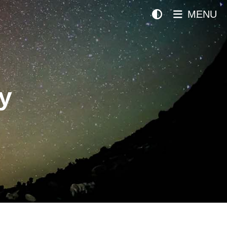
MENU
y