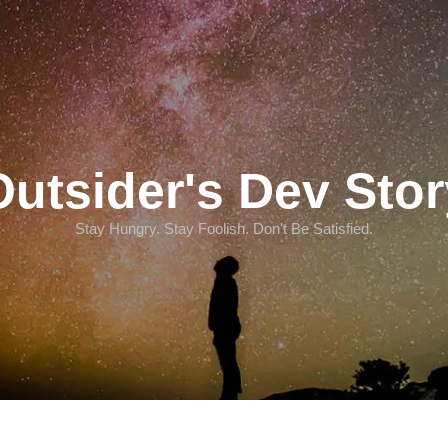
Outsider's Dev Stor
Stay Hungry. Stay Foolish. Don't Be Satisfied.