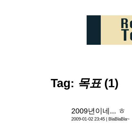
Tag:
목표
(1)
2009년이네... ㅎ
2009-01-02 23:45 |
BlaBlaBla~