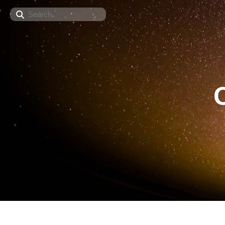
Search