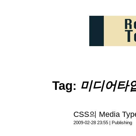
Tag:
미디어타
CSS의 Media Ty
2009-02-28 23:55 |
Publishing