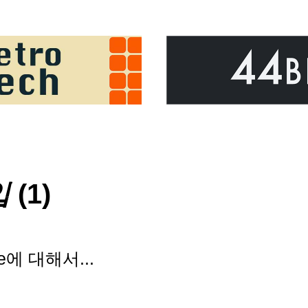
입
(1)
pe에 대해서...