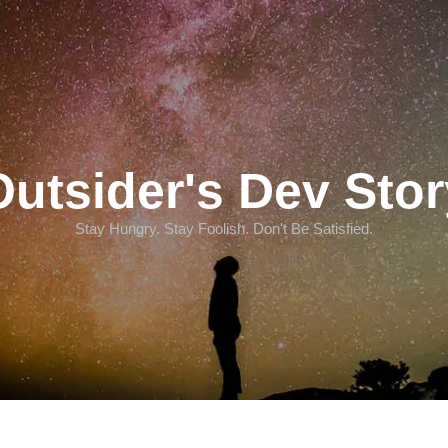
Outsider's Dev Stor
Stay Hungry. Stay Foolish. Don't Be Satisfied.