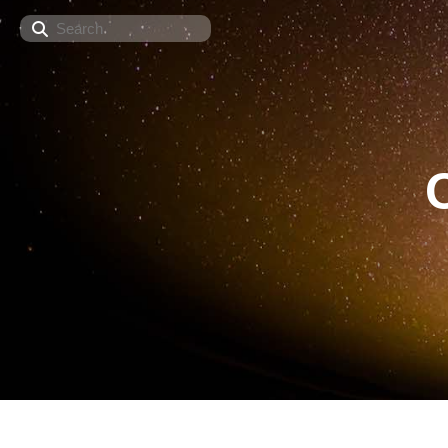
Search