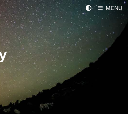
MENU
y