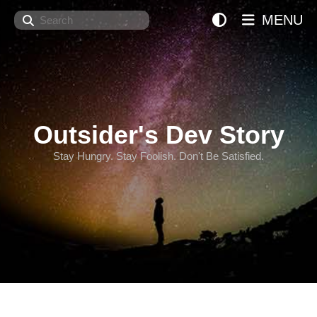
Search
MENU
Outsider's Dev Story
Stay Hungry. Stay Foolish. Don't Be Satisfied.