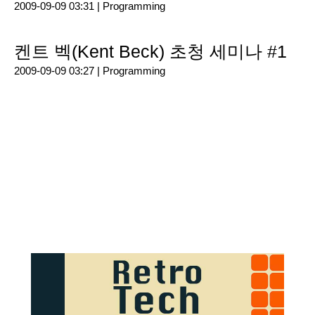
2009-09-09 03:31 |
Programming
켄트 벡(Kent Beck) 초청 세미나 #1
2009-09-09 03:27 |
Programming