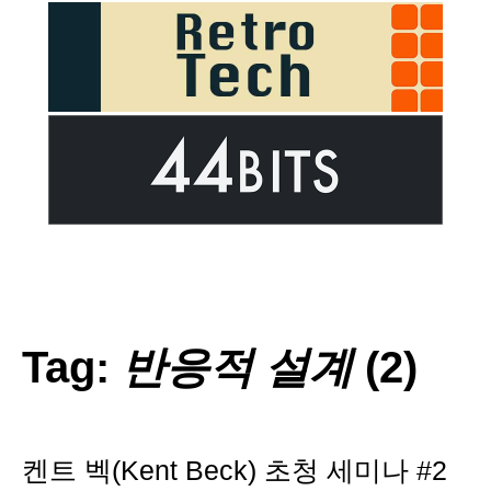
Tag:
반응적 설계
(2)
켄트 벡(Kent Beck) 초청 세미나 #2