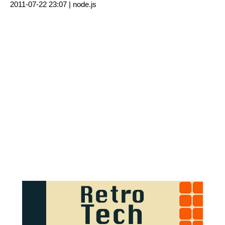
2011-07-22 23:07 |
node.js