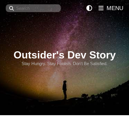
Search
MENU
Outsider's Dev Story
Stay Hungry. Stay Foolish. Don't Be Satisfied.