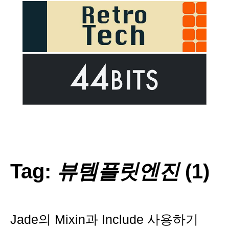
Tag:
뷰템플릿엔진
(1)
Jade의 Mixin과 Include 사용하기