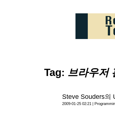
Tag:
브라우저 
Steve Souders의 
2009-01-25 02:21 |
Programmi