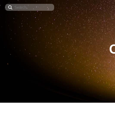
Search