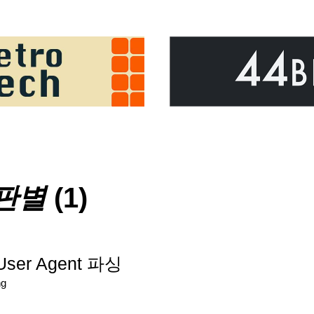
판별
(1)
User Agent 파싱
ng