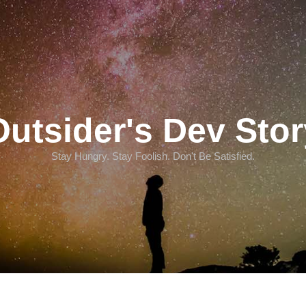
Outsider's Dev Stor
Stay Hungry. Stay Foolish. Don't Be Satisfied.