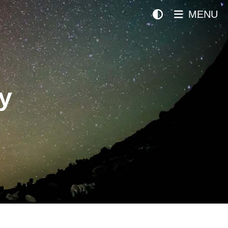
MENU
y