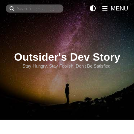
Search
MENU
Outsider's Dev Story
Stay Hungry. Stay Foolish. Don't Be Satisfied.