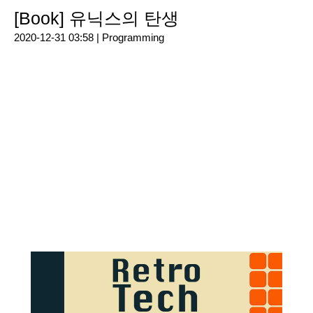
[Book] 유닉스의 탄생
2020-12-31 03:58 |
Programming