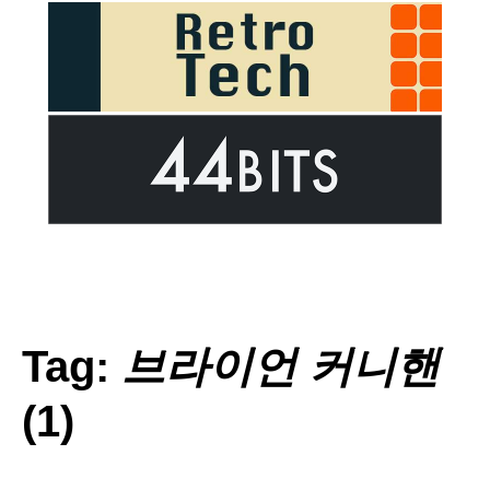
Tag:
브라이언 커니핸
(1)