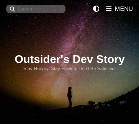
Search
MENU
Outsider's Dev Story
Stay Hungry. Stay Foolish. Don't Be Satisfied.