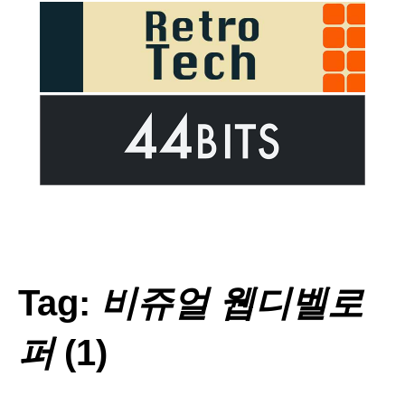
Tag:
비쥬얼 웹디벨로
퍼
(1)