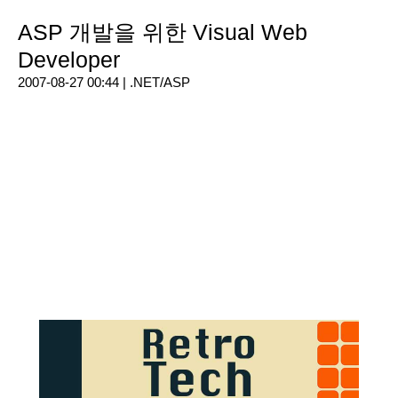
ASP 개발을 위한 Visual Web
Developer
2007-08-27 00:44 |
.NET/ASP