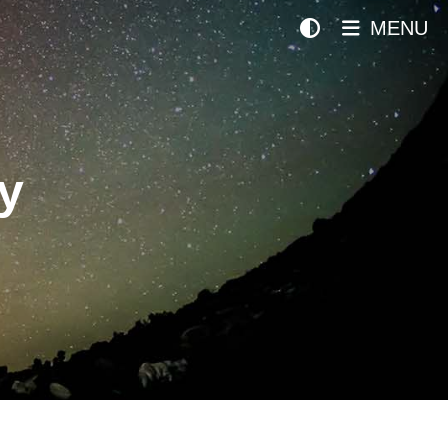
MENU
y