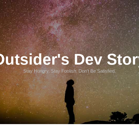
Outsider's Dev Stor
Stay Hungry. Stay Foolish. Don't Be Satisfied.