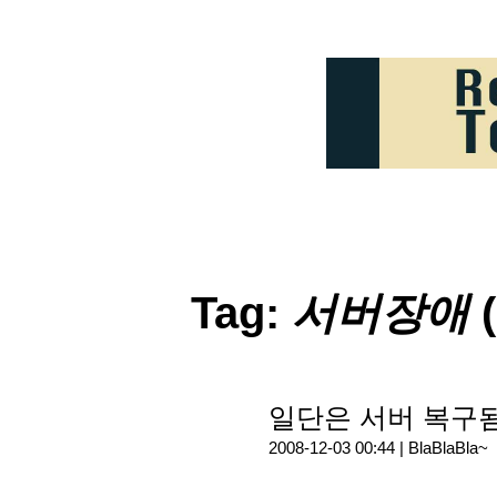
Tag:
서버장애
(
일단은 서버 복구됨.
2008-12-03 00:44 |
BlaBlaBla~