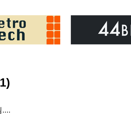
1)
...