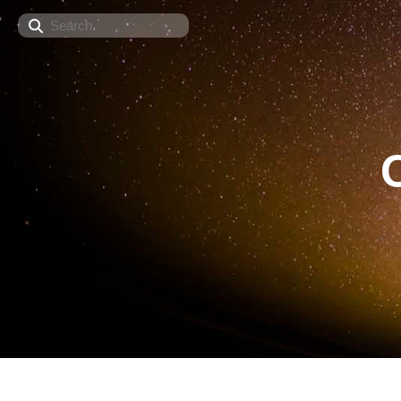
Search