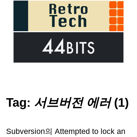
Tag:
서브버전 에러
(1)
Subversion의 Attempted to lock an