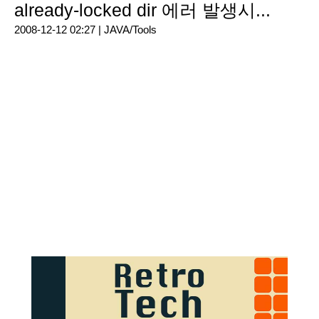
already-locked dir 에러 발생시...
2008-12-12 02:27 |
JAVA/Tools