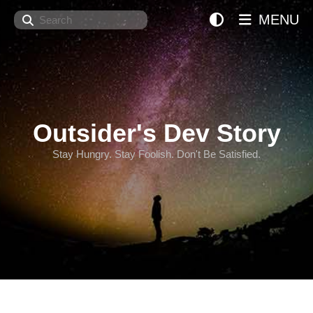
Search
MENU
Outsider's Dev Story
Stay Hungry. Stay Foolish. Don't Be Satisfied.