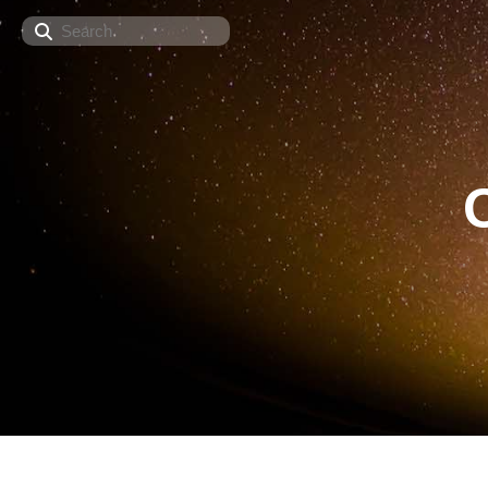
Search