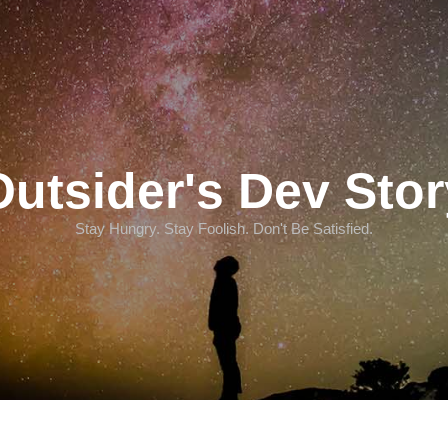
Outsider's Dev Stor
Stay Hungry. Stay Foolish. Don't Be Satisfied.