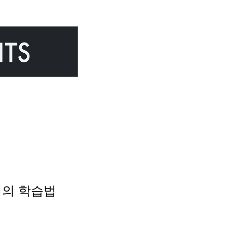
 몰입의 학습법