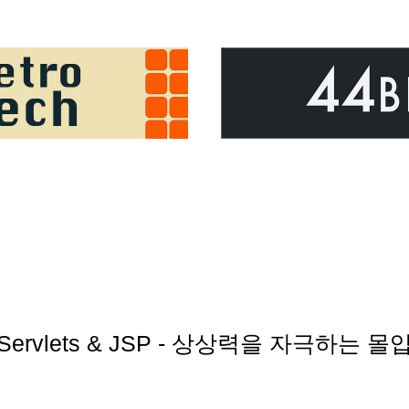
rst Servlets & JSP - 상상력을 자극하는