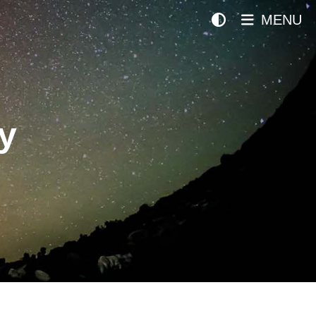
MENU
y