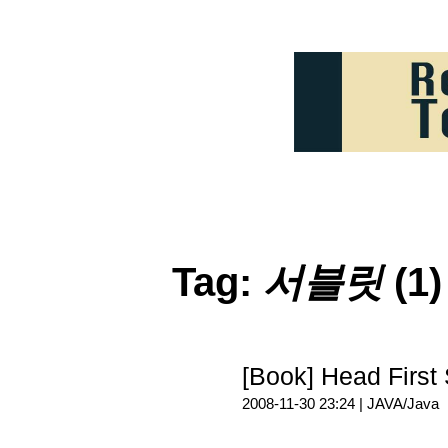
Tag:
서블릿
(1)
[Book] Head Fi
2008-11-30 23:24 |
JAVA/Java