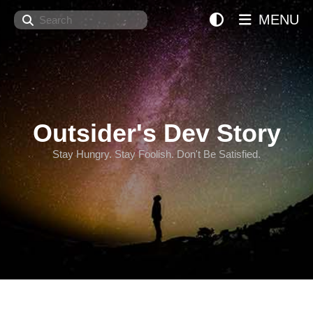
Search
MENU
Outsider's Dev Story
Stay Hungry. Stay Foolish. Don't Be Satisfied.