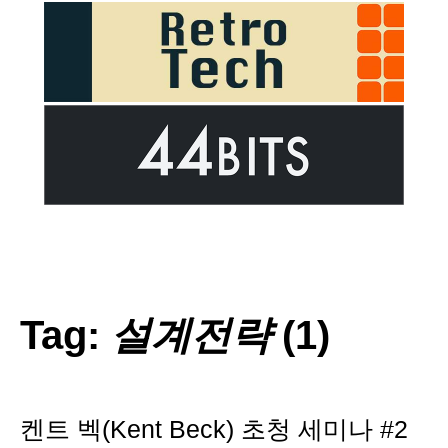
Tag:
설계전략
(1)
켄트 벡(Kent Beck) 초청 세미나 #2