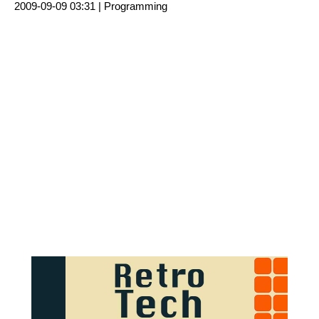
2009-09-09 03:31 |
Programming