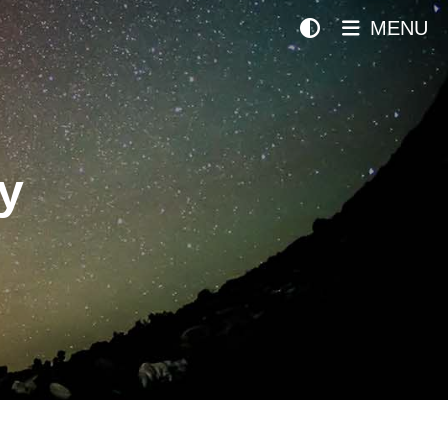
MENU
y