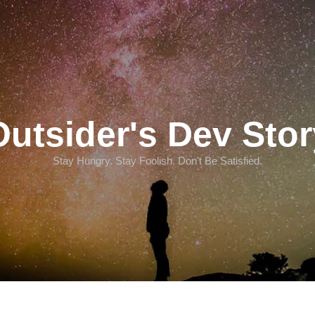
Outsider's Dev Stor
Stay Hungry. Stay Foolish. Don't Be Satisfied.