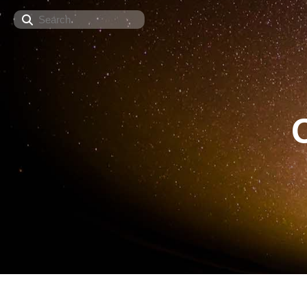
Search