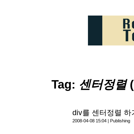
Tag:
센터정렬
(
div를 센터정렬 하
2008-04-08 15:04 |
Publishing