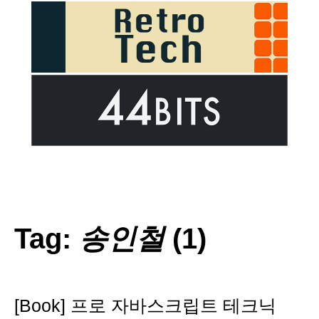
Tag:
송인철
(1)
[Book] 프로 자바스크립트 테크닉