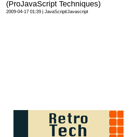
(ProJavaScript Techniques)
2009-04-17 01:39 |
JavaScript/Javascript