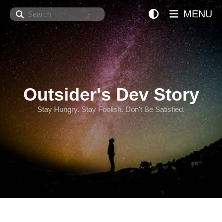
Search
MENU
Outsider's Dev Story
Stay Hungry. Stay Foolish. Don't Be Satisfied.