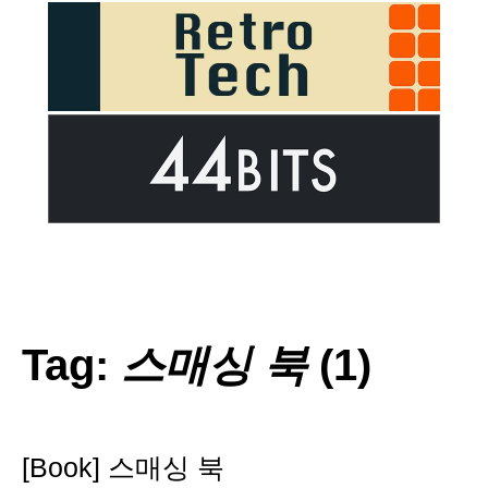
Tag:
스매싱 북
(1)
[Book] 스매싱 북