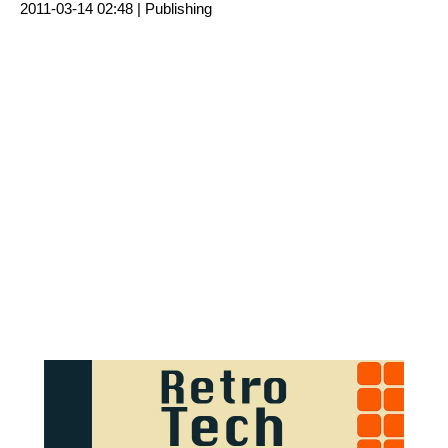
2011-03-14 02:48 |
Publishing