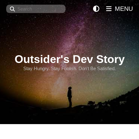
Search
MENU
Outsider's Dev Story
Stay Hungry. Stay Foolish. Don't Be Satisfied.