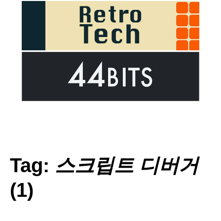
Tag:
스크립트 디버거
(1)