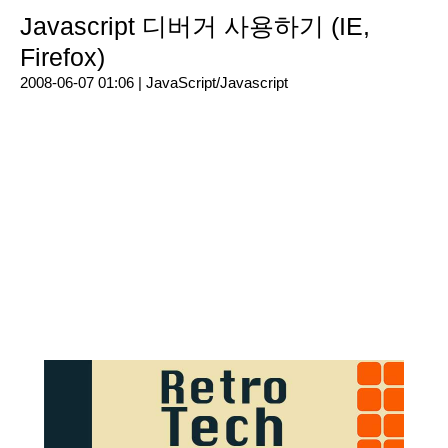
Javascript 디버거 사용하기 (IE,
Firefox)
2008-06-07 01:06 |
JavaScript/Javascript