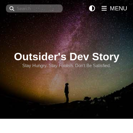
Search
MENU
Outsider's Dev Story
Stay Hungry. Stay Foolish. Don't Be Satisfied.