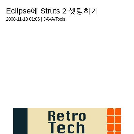
Eclipse에 Struts 2 셋팅하기
2008-11-18 01:06 |
JAVA/Tools