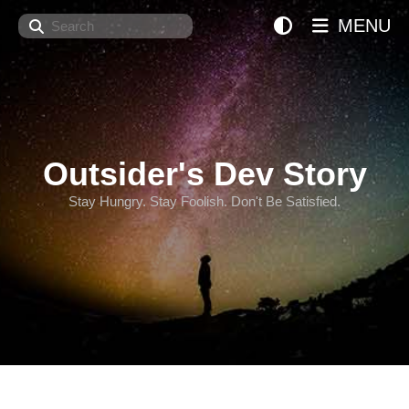
Search
MENU
Outsider's Dev Story
Stay Hungry. Stay Foolish. Don't Be Satisfied.