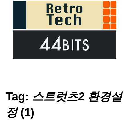
Tag:
스트럿츠2 환경설
정
(1)