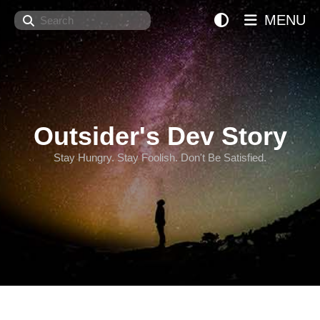
Search
MENU
Outsider's Dev Story
Stay Hungry. Stay Foolish. Don't Be Satisfied.