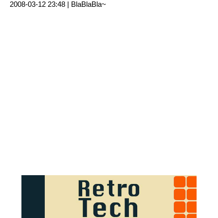
2008-03-12 23:48 |
BlaBlaBla~