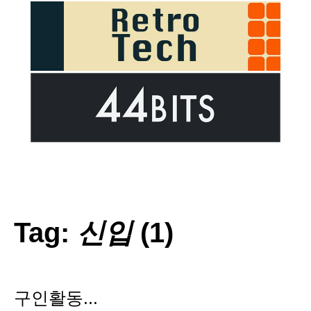
Tag:
신입
(1)
구인활동...