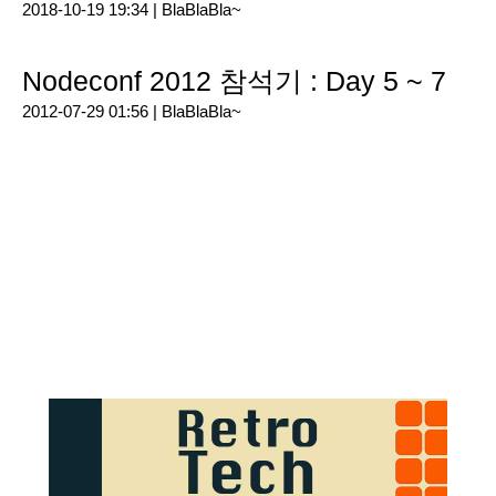
2018-10-19 19:34 |
BlaBlaBla~
Nodeconf 2012 참석기 : Day 5 ~ 7
2012-07-29 01:56 |
BlaBlaBla~