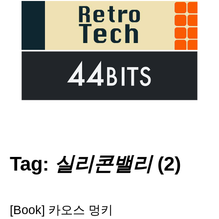
Tag:
실리콘밸리
(2)
[Book] 카오스 멍키