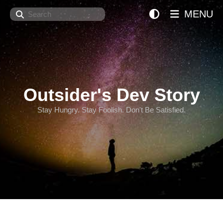
Search
MENU
Outsider's Dev Story
Stay Hungry. Stay Foolish. Don't Be Satisfied.