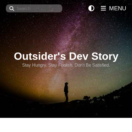
Search
MENU
Outsider's Dev Story
Stay Hungry. Stay Foolish. Don't Be Satisfied.