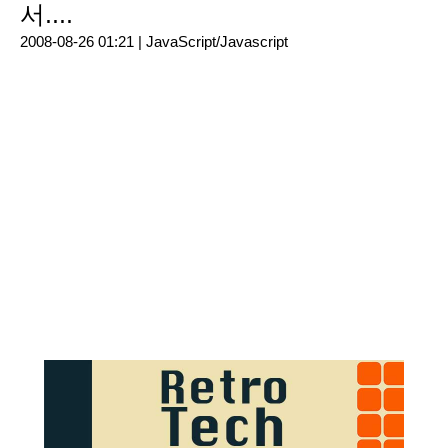
서....
2008-08-26 01:21 |
JavaScript/Javascript