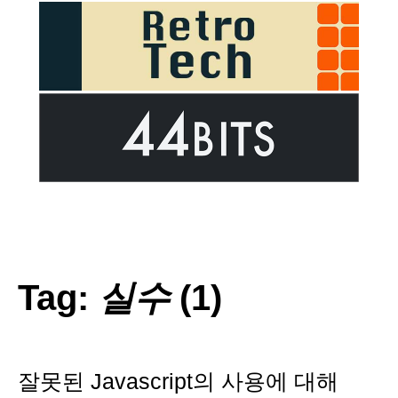
Tag:
실수
(1)
잘못된 Javascript의 사용에 대해