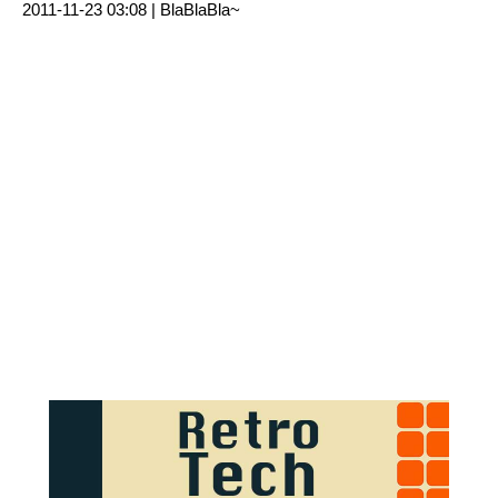
2011-11-23 03:08 |
BlaBlaBla~