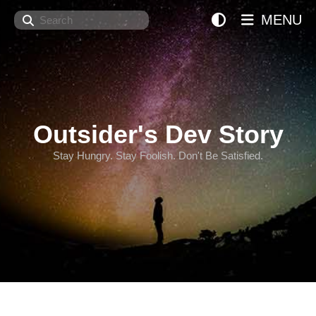
Search
MENU
Outsider's Dev Story
Stay Hungry. Stay Foolish. Don't Be Satisfied.