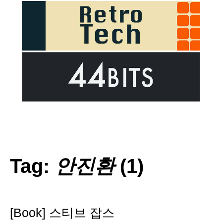
Tag:
안진환
(1)
[Book] 스티브 잡스