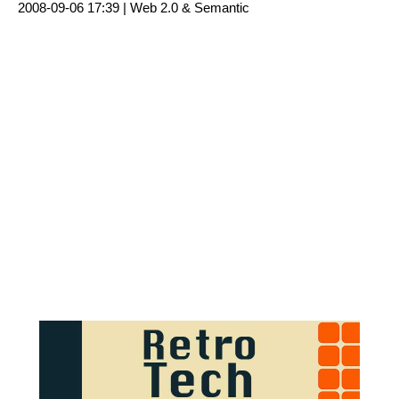
2008-09-06 17:39 |
Web 2.0 & Semantic