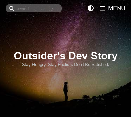
Search
MENU
Outsider's Dev Story
Stay Hungry. Stay Foolish. Don't Be Satisfied.