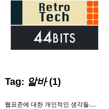
Tag:
알바
(1)
웹표준에 대한 개인적인 생각들....