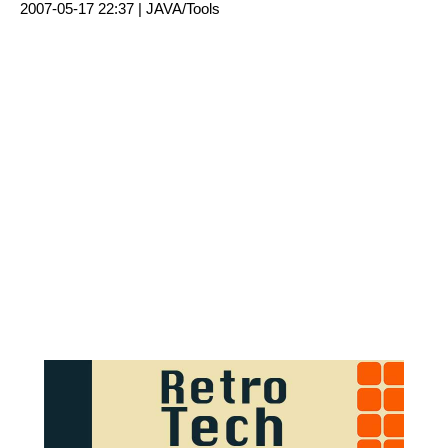
2007-05-17 22:37 |
JAVA/Tools