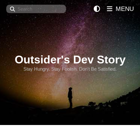
Search
MENU
Outsider's Dev Story
Stay Hungry. Stay Foolish. Don't Be Satisfied.