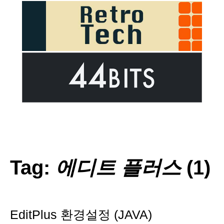
Tag:
에디트 플러스
(1)
EditPlus 환경설정 (JAVA)