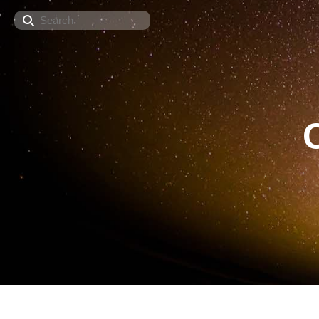
Search