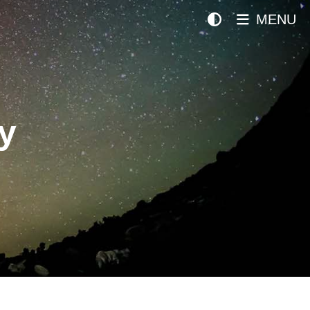
MENU
y