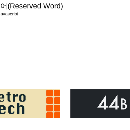
eserved Word)
Javascript