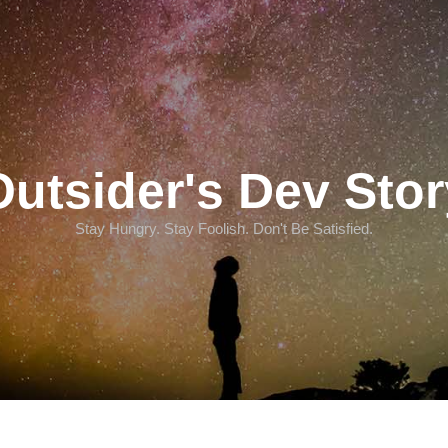
Outsider's Dev Stor
Stay Hungry. Stay Foolish. Don't Be Satisfied.