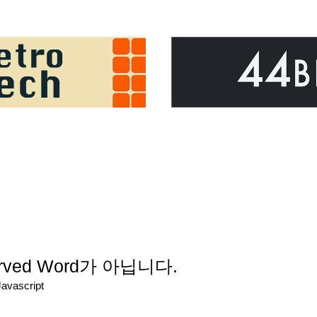
served Word가 아닙니다.
Javascript