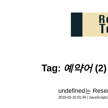
Tag:
예약어
(2)
undefined는 Re
2010-02-10 01:34 |
JavaScript/