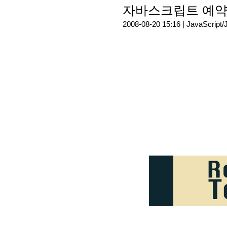
자바스크립트 예약어(R
2008-08-20 15:16 |
JavaScript/