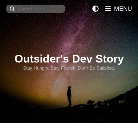
Search
MENU
Outsider's Dev Story
Stay Hungry. Stay Foolish. Don't Be Satisfied.