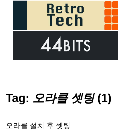
Tag:
오라클 셋팅
(1)
오라클 설치 후 셋팅