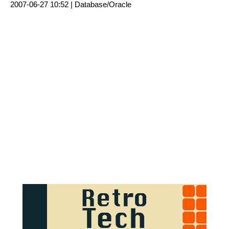
2007-06-27 10:52 |
Database/Oracle